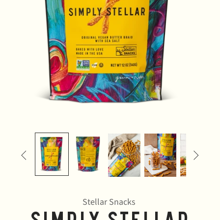


Stellar Snacks