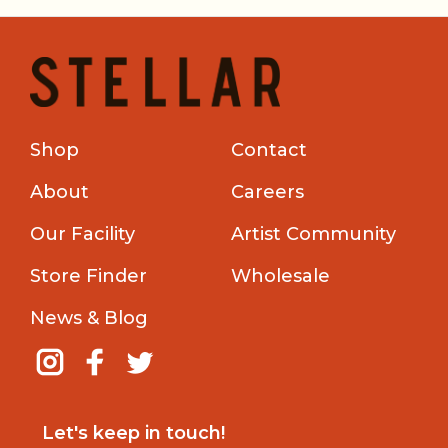
Shop
Contact
About
Careers
Our Facility
Artist Community
Store Finder
Wholesale
News & Blog
Let's keep in touch!