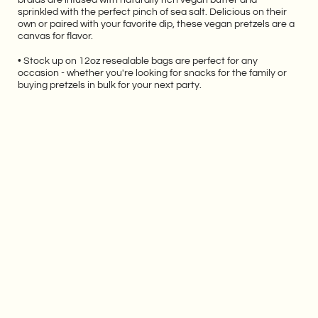
sprinkled with the perfect pinch of sea salt. Delicious on their
own or paired with your favorite dip, these vegan pretzels are a
canvas for flavor.
• Stock up on 12oz resealable bags are perfect for any
occasion - whether you're looking for snacks for the family or
buying pretzels in bulk for your next party.