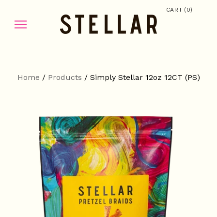
(
)
CART
0
Home
/
Products
/
Simply Stellar 12oz 12CT (PS)