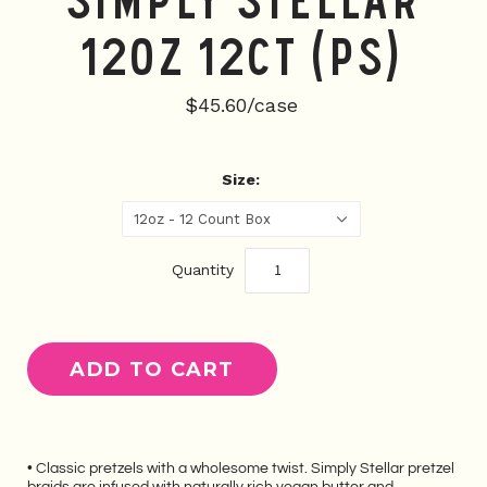
Simply Stellar
12oz 12CT (PS)
$45.60/case
Size:
12oz - 12 Count Box
Quantity
• Classic pretzels with a wholesome twist. Simply Stellar pretzel
braids are infused with naturally rich vegan butter and