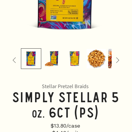


Stellar Pretzel Braids
Simply Stellar 5
6CT (PS)
oz.
$13.80/case