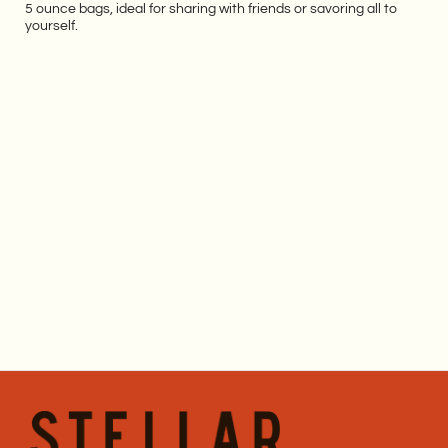
5 ounce bags, ideal for sharing with friends or savoring all to
yourself.