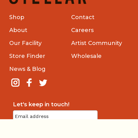
Shop
Contact
About
Careers
Our Facility
Artist Community
Store Finder
Wholesale
News & Blog
Let's keep in touch!