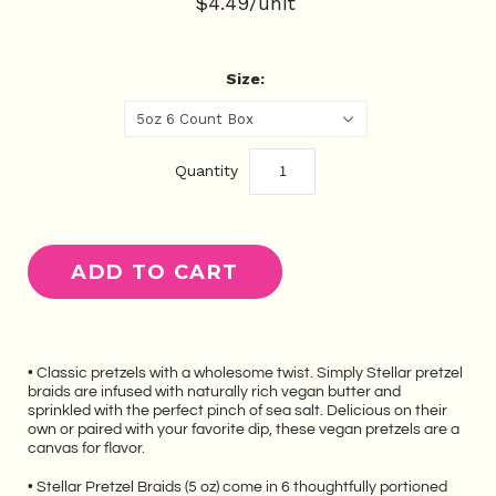
$4.49/unit
Size:
5oz 6 Count Box
Quantity
• Classic pretzels with a wholesome twist. Simply Stellar pretzel
braids are infused with naturally rich vegan butter and
sprinkled with the perfect pinch of sea salt. Delicious on their
own or paired with your favorite dip, these vegan pretzels are a
canvas for flavor.
• Stellar Pretzel Braids (5 oz) come in 6 thoughtfully portioned