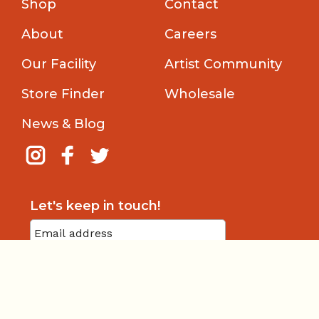
Shop
Contact
About
Careers
Our Facility
Artist Community
Store Finder
Wholesale
News & Blog
Let's keep in touch!