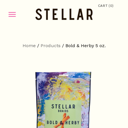
(
)
CART
0
Home
/
Products
/
Bold & Herby 5 oz.