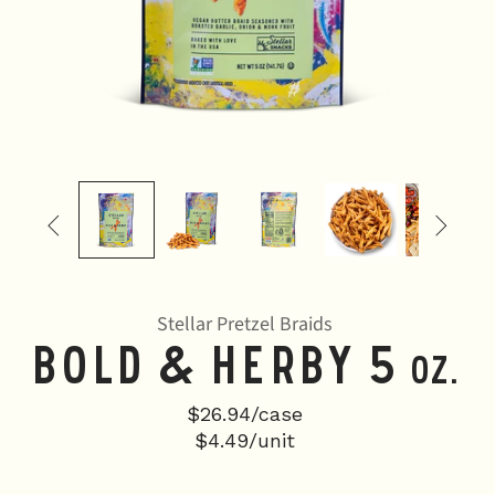


Stellar Pretzel Braids
Bold & Herby 5
oz.
$26.94/case
$4.49/unit