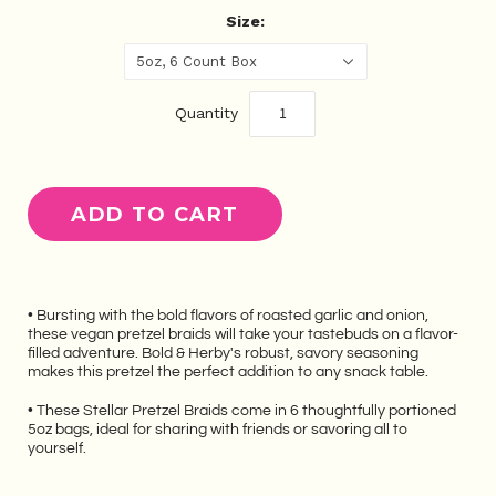
Size:
5oz, 6 Count Box
Quantity
• Bursting with the bold flavors of roasted garlic and onion,
these vegan pretzel braids will take your tastebuds on a flavor-
filled adventure. Bold & Herby's robust, savory seasoning
makes this pretzel the perfect addition to any snack table.
• These Stellar Pretzel Braids come in 6 thoughtfully portioned
5oz bags, ideal for sharing with friends or savoring all to
yourself.