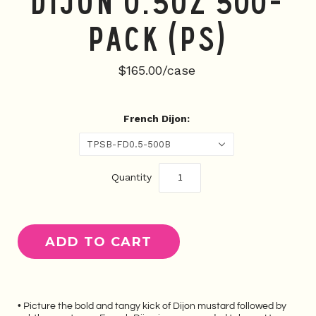
Dijon 0.5oz 500-
Pack (PS)
$165.00/case
French Dijon:
TPSB-FD0.5-500B
Quantity
• Picture the b
old and tangy kick of Dijon mustard followed by