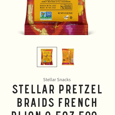
Stellar Snacks
Stellar Pretzel
Braids French