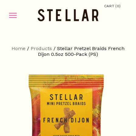
(
)
CART
0
Home
/
Products
/
Stellar Pretzel Braids French
Dijon 0.5oz 500-Pack (PS)