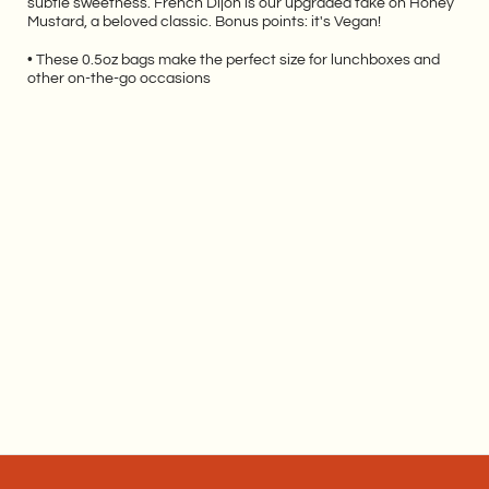
subtle sweetness.
French Dijon is our upgraded take on Honey
Mustard, a beloved classic. Bonus points: it's Vegan!
• These 0.5oz bags make the perfect size for lunchboxes and
other on-the-go occasions