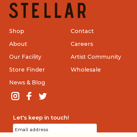
Shop
Contact
About
Careers
Our Facility
Artist Community
Store Finder
Wholesale
News & Blog
Let's keep in touch!